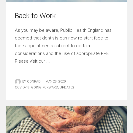
Back to Work
As you may be aware, Public Health England has
deemed that dentists can now re-start face-to-
face appointments subject to certain
considerations and the use of appropriate PPE
Please visit our ...
BY
CONRAD
•
MAY 29, 2020
•
COVID-19
,
GOING FORWARD
,
UPDATES