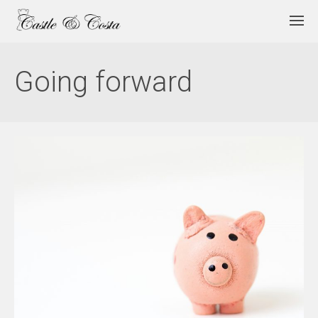
Going forward