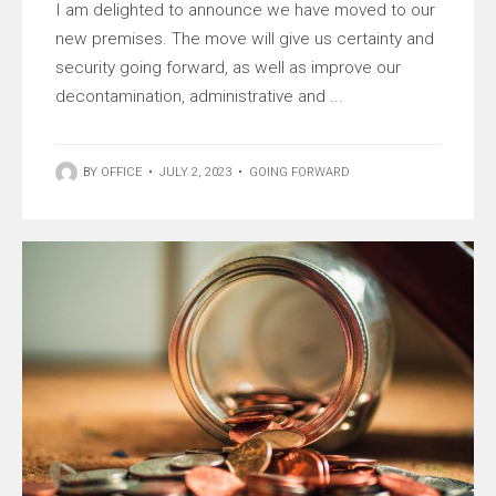
I am delighted to announce we have moved to our
new premises. The move will give us certainty and
security going forward, as well as improve our
decontamination, administrative and ...
BY
OFFICE
•
JULY 2, 2023
•
GOING FORWARD