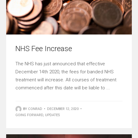
NHS Fee Increase
The NHS has just announced that effective
December 14th 2020, the fees for banded NHS
treatment will increase. All courses of treatment
commenced after this date will be liable to ...
BY
CONRAD
•
DECEMBER 12, 2020
•
GOING FORWARD
,
UPDATES