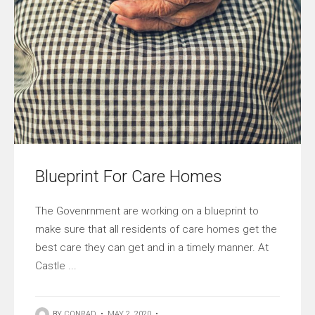
Blueprint For Care Homes
The Govenrnment are working on a blueprint to
make sure that all residents of care homes get the
best care they can get and in a timely manner. At
Castle ...
BY
CONRAD
•
MAY 2, 2020
•