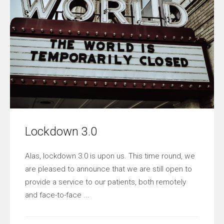
Lockdown 3.0
Alas, lockdown 3.0 is upon us. This time round, we
are pleased to announce that we are still open to
provide a service to our patients, both remotely
and face-to-face ...