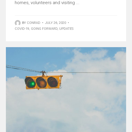
homes, volunteers and visiting ...
BY
CONRAD
•
JULY 26, 2020
•
COVID-19
,
GOING FORWARD
,
UPDATES