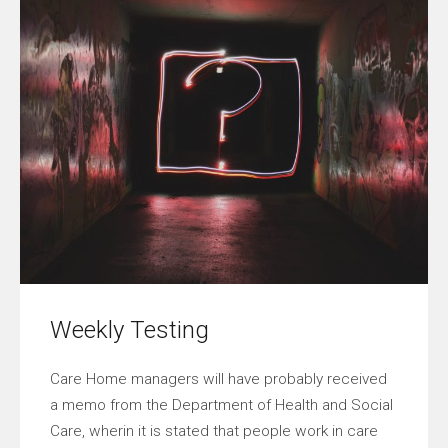
Weekly Testing
Care Home managers will have probably received
a memo from the Department of Health and Social
Care, wherin it is stated that people work in care