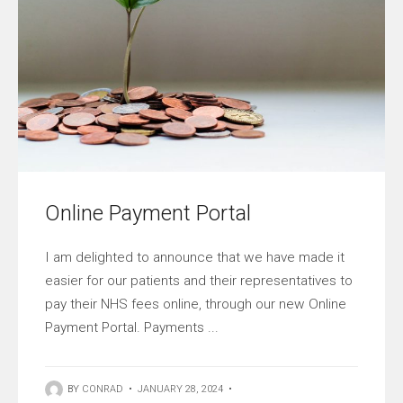
Online Payment Portal
I am delighted to announce that we have made it
easier for our patients and their representatives to
pay their NHS fees online, through our new Online
Payment Portal. Payments ...
BY
CONRAD
•
JANUARY 28, 2024
•