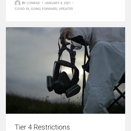
BY
CONRAD
•
JANUARY 4, 2021
•
COVID-19
,
GOING FORWARD
,
UPDATES
Tier 4 Restrictions