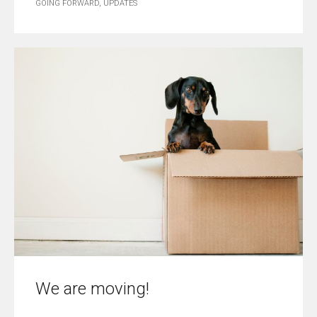
GOING FORWARD
,
UPDATES
We are moving!