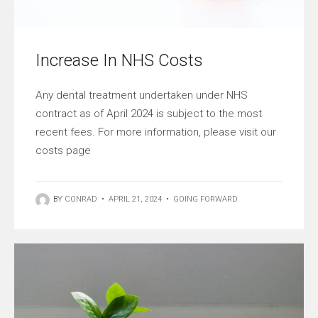
Increase In NHS Costs
Any dental treatment undertaken under NHS
contract as of April 2024 is subject to the most
recent fees. For more information, please visit our
costs page
BY
CONRAD
•
APRIL 21, 2024
•
GOING FORWARD