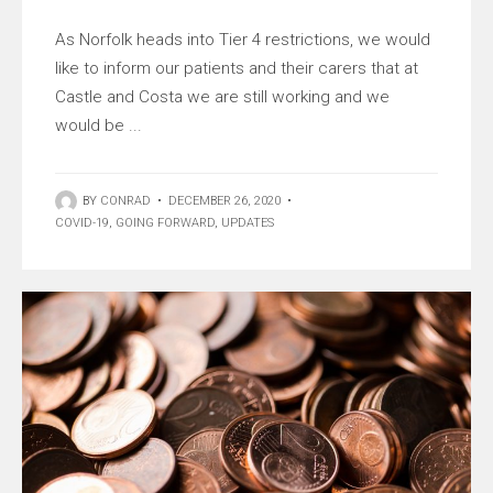
As Norfolk heads into Tier 4 restrictions, we would
like to inform our patients and their carers that at
Castle and Costa we are still working and we
would be ...
BY
CONRAD
•
DECEMBER 26, 2020
•
COVID-19
,
GOING FORWARD
,
UPDATES