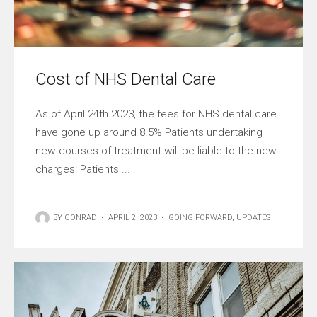
Cost of NHS Dental Care
As of April 24th 2023, the fees for NHS dental care
have gone up around 8.5% Patients undertaking
new courses of treatment will be liable to the new
charges: Patients ...
BY
CONRAD
•
APRIL 2, 2023
•
GOING FORWARD
,
UPDATES