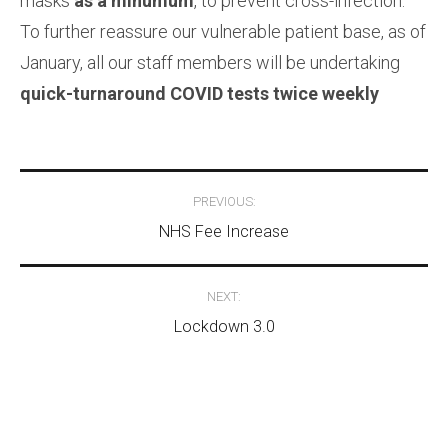
masks
as a minumum
, to prevent cross-infection.
To further reassure our vulnerable patient base, as of
January, all our staff members will be undertaking
quick-turnaround COVID tests twice weekly
Post
PREVIOUS:
navigation
NHS Fee Increase
NEXT:
Lockdown 3.0