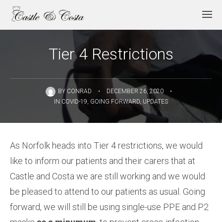
Tier 4 Restrictions
BY
CONRAD
•
DECEMBER 26, 2020
•
IN
COVID-19
,
GOING FORWARD
,
UPDATES
As Norfolk heads into Tier 4 restrictions, we would
like to inform our patients and their carers that at
Castle and Costa we are still working and we would
be pleased to attend to our patients as usual. Going
forward, we will still be using single-use PPE and P2